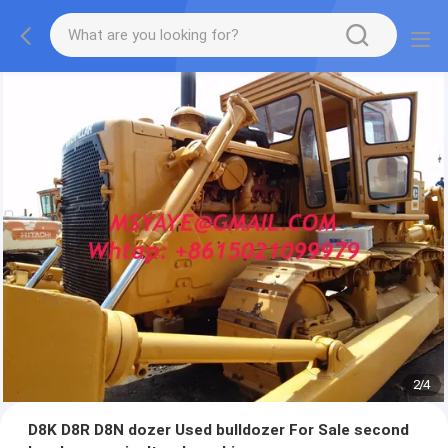
2
/
4
D8K D8R D8N dozer Used bulldozer For Sale second