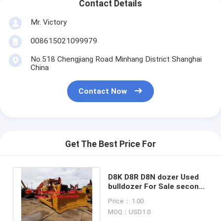
Contact Details
Mr. Victory
008615021099979
No.518 Chengjiang Road Minhang District Shanghai
China
Contact Now
Get The Best Price For
D8K D8R D8N dozer Used
bulldozer For Sale second
hand new agricultural
Price： 1.00
machines
MOQ：USD1.0