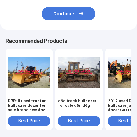
Continue
Recommended Products
D7R-II used tractor
d6d track bulldozer
2012 used D5
bulldozer dozer for
for sale d6r. d6g
bulldozer japa
sale brand new dozer
dozer Cat Doz
D7R
Sale D5M D5N
D5G
Best Price
Best Price
Best Pri