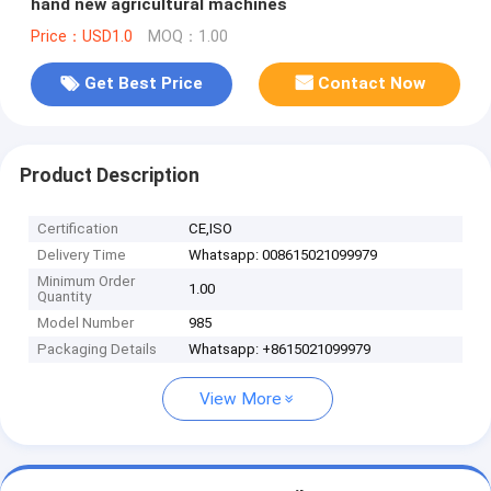
hand new agricultural machines
Price：USD1.0
MOQ：1.00
Get Best Price
Contact Now
Product Description
Certification
CE,ISO
Delivery Time
Whatsapp: 008615021099979
Minimum Order
1.00
Quantity
Model Number
985
Packaging Details
Whatsapp: +8615021099979
View More