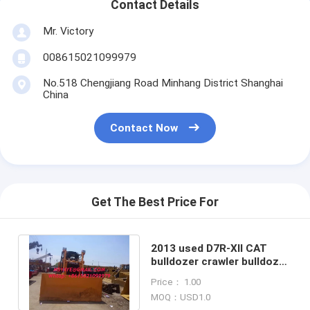
Contact Details
Mr. Victory
008615021099979
No.518 Chengjiang Road Minhang District Shanghai
China
Contact Now
Get The Best Price For
2013 used D7R-XII CAT
bulldozer crawler bulldozer
D7G D7R D7H D7E tractor
Price： 1.00
for sale
MOQ：USD1.0