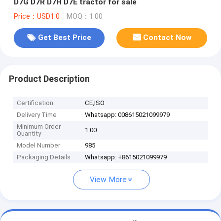
D7G D7R D7H D7E tractor for sale
Price：USD1.0
MOQ：1.00
Get Best Price
Contact Now
Product Description
Certification
CE,ISO
Delivery Time
Whatsapp: 008615021099979
Minimum Order
1.00
Quantity
Model Number
985
Packaging Details
Whatsapp: +8615021099979
View More