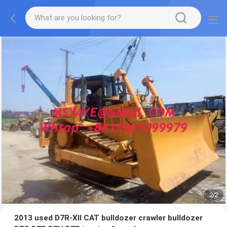
2
/
2
2013 used D7R-XII CAT bulldozer crawler bulldozer