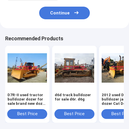
Continue
Recommended Products
D7R-II used tractor
d6d track bulldozer
2012 used D5
bulldozer dozer for
for sale d6r. d6g
bulldozer japa
sale brand new dozer
dozer Cat Doz
D7R
Sale D5M D5N
D5G
Best Price
Best Price
Best Pri