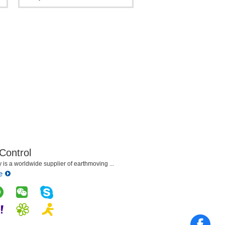
Crawler Crane For sale
 Control
is a worldwide supplier of earthmoving ...
e