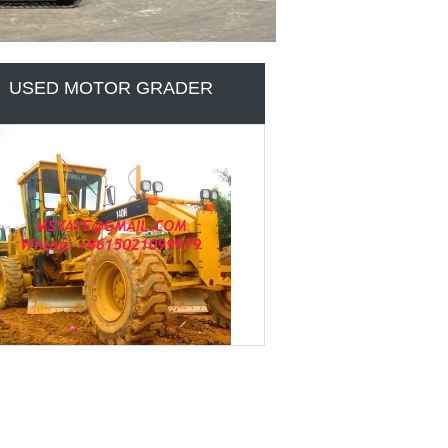
USED ROAD MACHINES