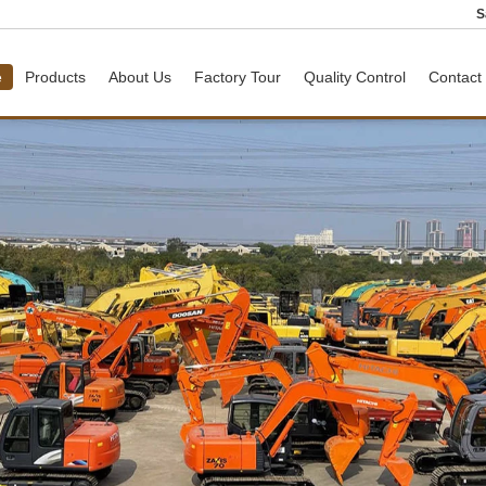
S
e
Products
About Us
Factory Tour
Quality Control
Contact
ER
Used Toyota Coaster Bus
Used Wheel Loader