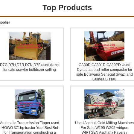
Top Products
OR
DUMP TRUCK FOR SALE
Pi
pplier
D7G,D7H,D7R,D7N,D7F used dozer
CA30D CA301D CA30PD Used
for sale crawler bulldozer selling
Dynapac road roller compactor for
sale Botswana Senegal Swaziland
Guinea Bissau
IG
Farm Tractor Combine harvester
Automatic Transmission Tipper used
Used Asphalt Cold Milling Machines
HOWO 371hp tractor Your Best Bet
For Sale W195 W205 wirtgen
for Transportation constructing a
WIRTGEN Asphalt / Pavers /