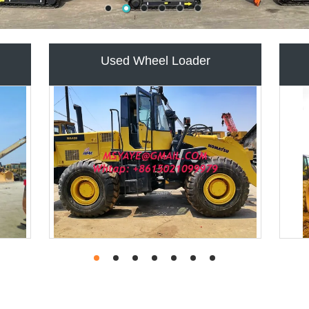
LE
USED TRUCK CRANE