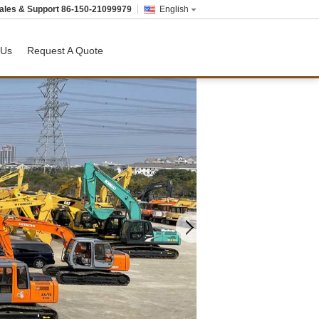
ales & Support
86-150-21099979
English
 Us
Request A Quote
Used Dozer
USED MOTOR GRADER