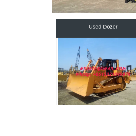
USED EXCAVATOR FOR SA