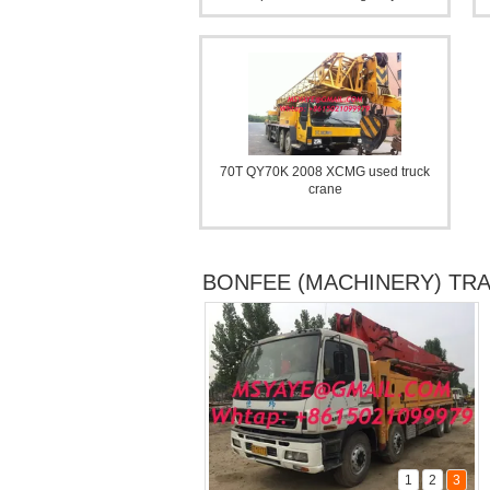
70T QY70K 2008 XCMG used truck
CAT Backhoe loader JCB
crane
BONFEE (MACHINERY) TR
1
2
3