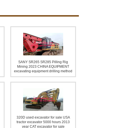
lling Rig & Mining EQUIPMENT
SANY SR265 SR285 Pilling Rig
Mining 2023 CHINA EQUIPMENT
excavating equipment drilling method
Stone Crushing Plant
320D used excavator for sale USA
tractor excavator 5000 hours 2013
year CAT excavator for sale