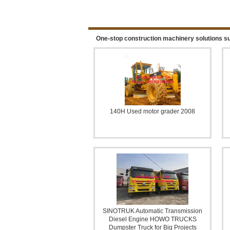
ROAD ROLLER COMPACT
One-stop construction machinery solutions su
140H Used motor grader 2008
WATER WELL DRILLING R
SINOTRUK Automatic Transmission
Diesel Engine HOWO TRUCKS
Dumpster Truck for Big Projects