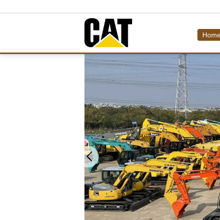
Hom
LOW BED TRAILER,TANK
Used Dozer