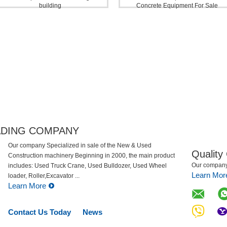
building
Concrete Equipment For Sale
Rough Terrain Crane
ADING COMPANY
Our company Specialized in sale of the New & Used
Quality
Construction machinery Beginning in 2000, the main
Our company 
product includes: Used Truck Crane, Used Bulldozer, Used
Learn Mor
Wheel loader, Roller,Excavator ...
Learn More
Contact Us Today
News