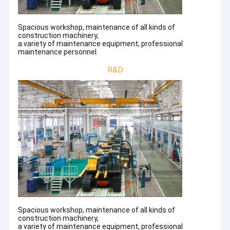
Spacious workshop, maintenance of all kinds of
construction machinery,
a variety of maintenance equipment, professional
maintenance personnel.
R&D
Spacious workshop, maintenance of all kinds of
construction machinery,
a variety of maintenance equipment, professional