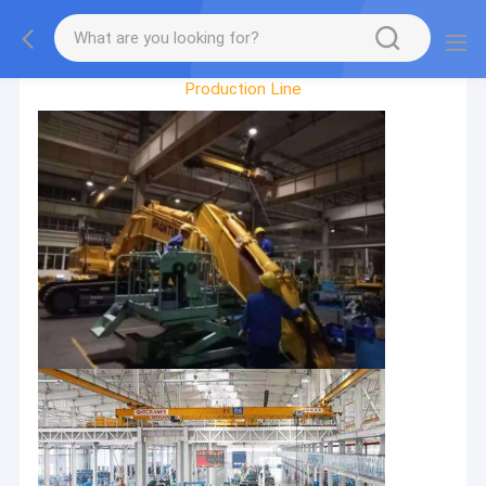
Factory Tour
Production Line