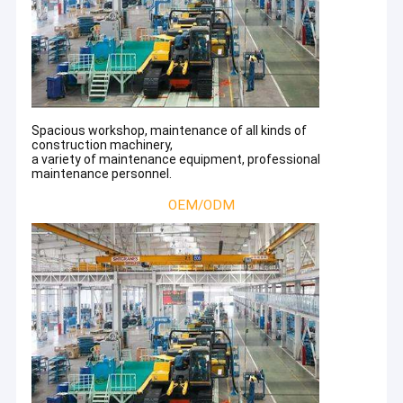
Spacious workshop, maintenance of all kinds of
construction machinery,
a variety of maintenance equipment, professional
maintenance personnel.
OEM/ODM