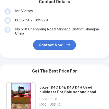
Contact Details
Mr. Victory
008615021099979
No.518 Chengjiang Road Minhang District Shanghai
China
Contact Now
Get The Best Price For
dozer D4C D4E D4D D4H Used
bulldozer For Sale second hand
originial paint dozers tractor
Price： 1.00
MOQ：USD1.0