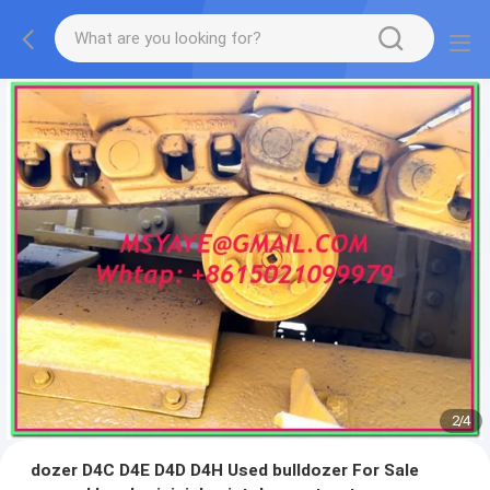
2
/
4
dozer D4C D4E D4D D4H Used bulldozer For Sale