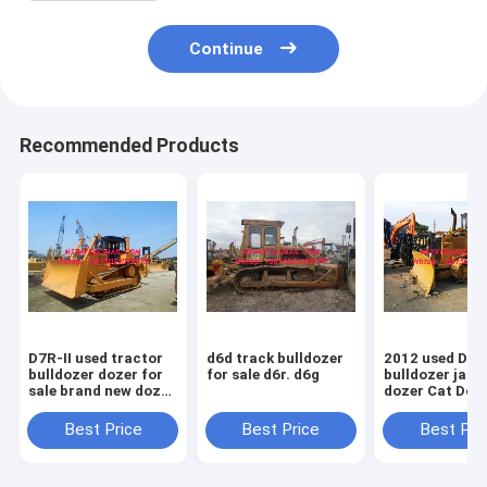
Continue
Recommended Products
D7R-II used tractor
d6d track bulldozer
2012 used D5
bulldozer dozer for
for sale d6r. d6g
bulldozer japa
sale brand new dozer
dozer Cat Doz
D7R
Sale D5M D5N
D5G
Best Price
Best Price
Best Pri