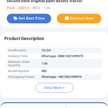
second hand originial paint dozers tractor
Price：USD1.0
MOQ：1.00
Get Best Price
Contact Now
Product Description
Certification
CE,ISO
Delivery Time
Whatsapp: 008615021099979
Minimum Order
1.00
Quantity
Model Number
985
Packaging Details
Whatsapp: +8615021099979
View More