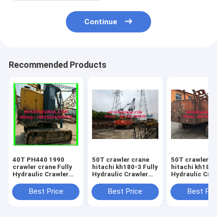
Continue
Recommended Products
40T PH440 1990
50T crawler crane
50T crawler c
crawler crane Fully
hitachi kh180-3 Fully
hitachi kh180-
Hydraulic Crawler
Hydraulic Crawler
Hydraulic Cra
Crane for sales
Crane 2003 5000
Crane 2003 50
HOURS
HOURS
Best Price
Best Price
Best Pri