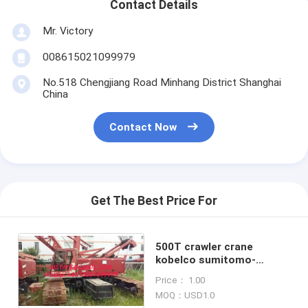
Contact Details
Mr. Victory
008615021099979
No.518 Chengjiang Road Minhang District Shanghai
China
Contact Now
Get The Best Price For
500T crawler crane
kobelco sumitomo-
hitachi 2004 Fully
Price： 1.00
Hydraulic Crawler Crane
MOQ：USD1.0