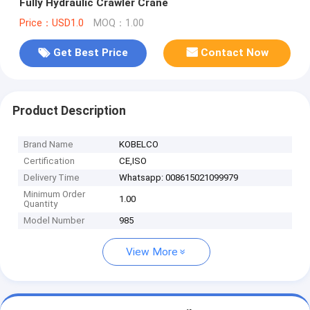
Fully Hydraulic Crawler Crane
Price：USD1.0
MOQ：1.00
Get Best Price
Contact Now
Product Description
Brand Name
KOBELCO
Certification
CE,ISO
Delivery Time
Whatsapp: 008615021099979
Minimum Order
1.00
Quantity
Model Number
985
View More