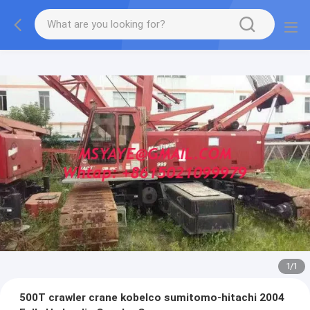
1
/
1
500T crawler crane kobelco sumitomo-hitachi 2004