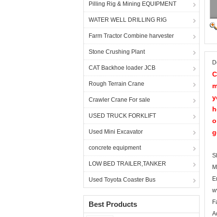
Pilling Rig & Mining EQUIPMENT
WATER WELL DRILLING RIG
Farm Tractor Combine harvester
Stone Crushing Plant
D
CAT Backhoe loader JCB
C
Rough Terrain Crane
m
y
Crawler Crane For sale
h
USED TRUCK FORKLIFT
o
Used Mini Excavator
g
concrete equipment
S
LOW BED TRAILER,TANKER
M
E
Used Toyota Coaster Bus
w
F
Best Products
A