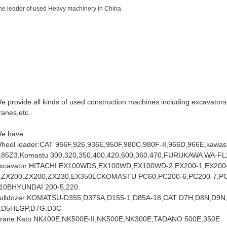
he leader of used Heavy machinery in China
ww.cnteyee.com
ww.bulldozercat.com
ww.wheelloadercat.com
ww.machineryafrican.com
e provide all kinds of used construction machines including excavators, 
ranes,etc.
e have:
heel loader:CAT 966F,926,936E,950F,980C,980F-II,966D,966E,kawas
,85Z3,Komastu 300,320,350,400,420,600,360,470,FURUKAWA WA-FL2
xcavator:HITACHI EX100WDS,EX100WD,EX100WD-2,EX200-1,EX200-
,ZX200,ZX200,ZX230,EX350LCKOMASTU PC60,PC200-6,PC200-7,PC
10BHYUNDAI 200-5,220.
ulldozer:KOMATSU-D355,D375A,D155-1,D85A-18,CAT D7H,D8N,D9N,
I,D5HLGP,D7G,D3C
rane:Kato NK400E,NK500E-II,NK500E,NK300E,TADANO 500E,350E