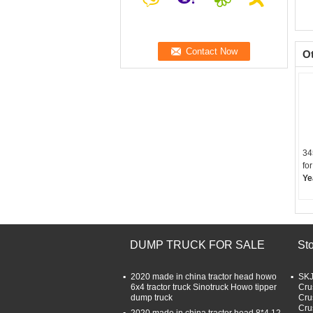
O
34
for
Ye
DUMP TRUCK FOR SALE
St
2020 made in china tractor head howo
SKJ
6x4 tractor truck Sinotruck Howo tipper
Cru
dump truck
Cru
Cru