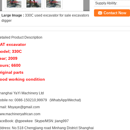
Supply Ability:
Contact Now
Large Image :
330C used excavator for sale excavators
digger
etailed Product Description
AT excavator
odel; 330C
ear; 2009
ours; 6600
riginal parts
ood working condition
hanghai YaYi Machinery Ltd
obile no: 0086-150210,99979 (WhatsApp/Wechat)
mail: Msyaye@gmail.com
ww.machineryafrican.com
aceBook: @gpewkee Skype/MSN: jiang997
ddress: No.518 Chengjiang road Minhang District Shanghai