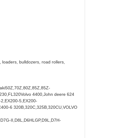
loaders, bulldozers, road rollers,
aki50Z,70Z,80Z,85Z,85Z-
30,FL320Volvo 4400,John deere 624
2,EX200-5,EX200-
400-6 320B,320C,325B,320CU,VOLVO
D7G-II,D8L,D6HLGP,D9L,D7H-