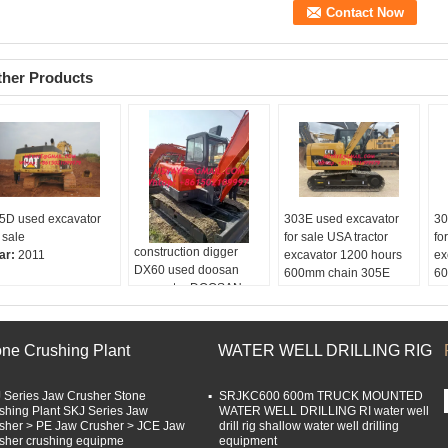
ther Products
5D used excavator
303E used excavator
30
 sale
for sale USA tractor
fo
construction digger
ar:
2011
excavator 1200 hours
ex
DX60 used doosan
600mm chain 305E
60
excavator DOOSAN
304E CAT mini
ex
DX55 DX60 used
excavator for sale
Ho
compact excavators
Hours:
5000
En
Brand:
DOOSAN
Engine:
CAT
Ch
one Crushing Plant
WATER WELL DRILLING RIG
Made in:
USA
Chain:
600mm
Ca
Hours:
5000
Capacity:
1.0m3
 Series Jaw Crusher Stone
Bucket::
0.5m3
SRJKC600 600m TRUCK MOUNTED
shing Plant SKJ Series Jaw
WATER WELL DRILLING RI water well
sher > PE Jaw Crusher > JCE Jaw
drill rig shallow water well drilling
sher crushing equipme
equipment