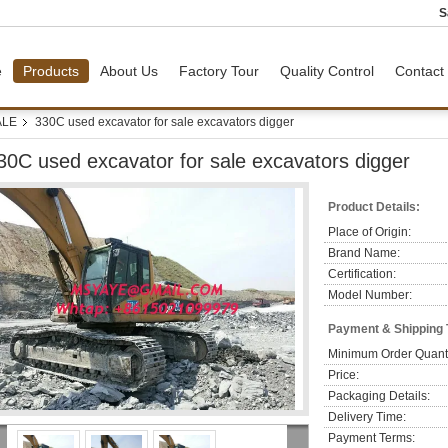
S
e
Products
About Us
Factory Tour
Quality Control
Contact
ALE
330C used excavator for sale excavators digger
30C used excavator for sale excavators digger
Product Details:
Place of Origin:
Brand Name:
Certification:
Model Number:
Payment & Shipping
Minimum Order Quanti
Price:
Packaging Details:
Delivery Time:
Payment Terms: