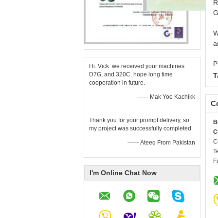
R
G
W
a
P
Hi. Vick. we received your machines
D7G, and 320C. hope long time
T
cooperation in future.
—— Mak Yoe Kachikk
Co
Thank you for your prompt delivery, so
B
my project was successfully completed.
C
C
—— Ateeq From Pakistan
T
F
I'm Online Chat Now