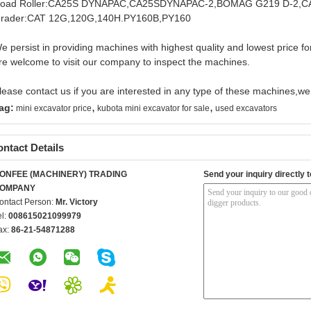
oad Roller:CA25S DYNAPAC,CA25SDYNAPAC-2,BOMAG G219 D-2,
rader:CAT 12G,120G,140H.PY160B,PY160
e persist in providing machines with highest quality and lowest price f
re welcome to visit our company to inspect the machines.
lease contact us if you are interested in any type of these machines,we w
,
,
ag:
mini excavator price
kubota mini excavator for sale
used excavators
ntact Details
ONFEE (MACHINERY) TRADING
Send your inquiry directly t
OMPANY
ontact Person:
Mr. Victory
el:
008615021099979
ax:
86-21-54871288