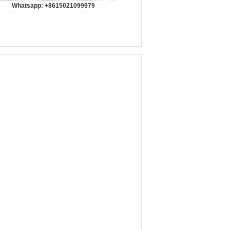
Whatsapp: +8615021099979