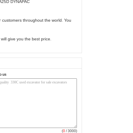
CA25D DYNAPAC
or customers throughout the world. You
ill give you the best price.
o us
(
0
/ 3000)