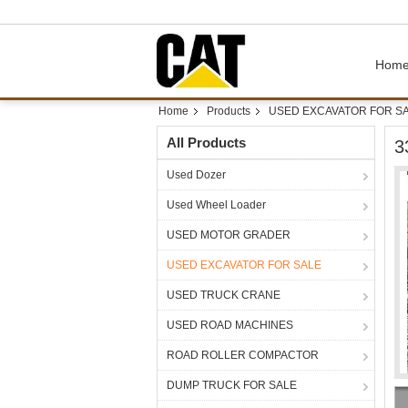
Hom
Home
Products
USED EXCAVATOR FOR S
All Products
3
Used Dozer
Used Wheel Loader
USED MOTOR GRADER
USED EXCAVATOR FOR SALE
USED TRUCK CRANE
USED ROAD MACHINES
ROAD ROLLER COMPACTOR
DUMP TRUCK FOR SALE