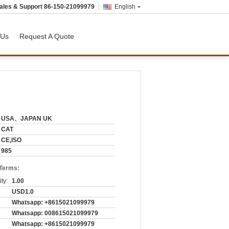
ales & Support
86-150-21099979
English
 Us
Request A Quote
USA、JAPAN UK
CAT
CE,ISO
985
 Terms:
ty:
1.00
USD1.0
Whatsapp: +8615021099979
Whatsapp: 008615021099979
Whatsapp: +8615021099979