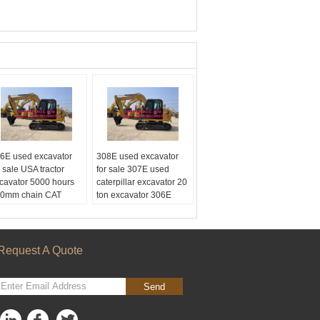
6E used excavator
308E used excavator
r sale USA tractor
for sale 307E used
cavator 5000 hours
caterpillar excavator 20
0mm chain CAT
ton excavator 306E
cavator for sale
CAT ENGINE
urs:
5000
Hours:
5000
gine:
CAT
Engine:
CAT
ain:
600mm
Chain:
600mm
Request A Quote
pacity:
1.0m3
Capacity:
1.0m3
Send