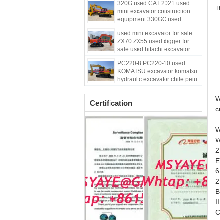
320G used CAT 2021 used
T
mini excavator construction
equipment 330GC used
kubota mini excavator
w
used mini excavator for sale
ZX70 ZX55 used digger for
w
sale used hitachi excavator
w
PC220-8 PC220-10 used
w
KOMATSU excavator komatsu
hydraulic excavator chile peru
excavator
W
Certification
c
W
W
2
E
6
2
B
I
C