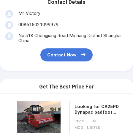
Contact Details
Mr. Victory
008615021099979
No.518 Chengjiang Road Minhang District Shanghai
China
Contact Now
Get The Best Price For
Looking for CA25PD
Dynapac padfoot
sheepfoot road roller
Price： 1.00
MOQ：USD1.0