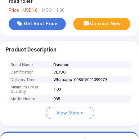
road roller
Price：USD1.0
MOQ：1.00
Get Best Price
Contact Now
Product Description
Brand Name
Dynapac
Certification
CE,ISO
Delivery Time
Whatsapp: 008615021099979
Minimum Order
1.00
Quantity
Model Number
985
View More