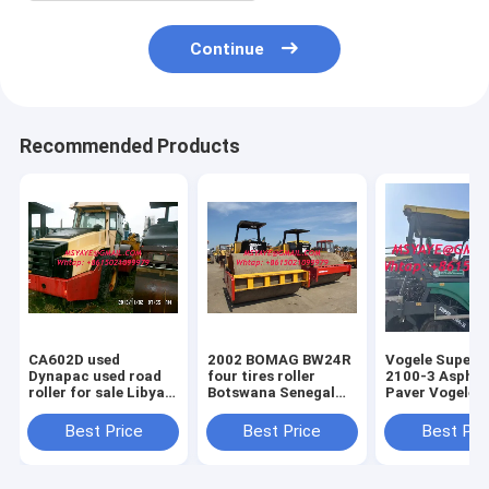
Continue
Recommended Products
CA602D used
2002 BOMAG BW24R
Vogele Super 
Dynapac used road
four tires roller
2100-3 Asphalt
roller for sale Libyan
Botswana Senegal
Paver Vogele Vögele
Arab Ceuta
Swaziland Guinea
Super 1900 cr
Zimbabwe
Bissau
asphalt paver
Best Price
Best Price
Best Pri