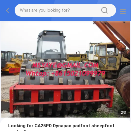
2
/
3
Looking for CA25PD Dynapac padfoot sheepfoot