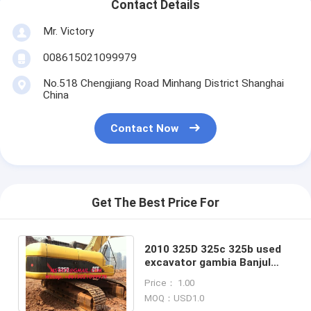
Contact Details
Mr. Victory
008615021099979
No.518 Chengjiang Road Minhang District Shanghai
China
Contact Now
Get The Best Price For
2010 325D 325c 325b used
excavator gambia Banjul
congo Brazzaville congo-
Price： 1.00
kinshasa Kinsha
MOQ：USD1.0