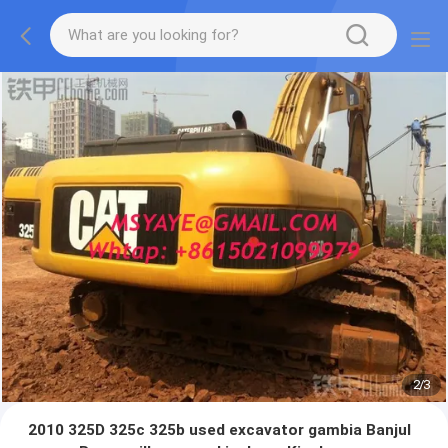
2
/
3
2010 325D 325c 325b used excavator gambia Banjul