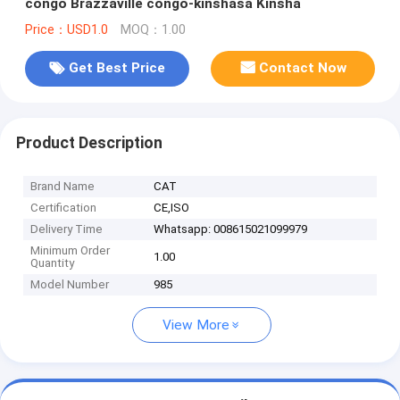
congo Brazzaville congo-kinshasa Kinsha
Price：USD1.0
MOQ：1.00
Get Best Price
Contact Now
Product Description
Brand Name
CAT
Certification
CE,ISO
Delivery Time
Whatsapp: 008615021099979
Minimum Order
1.00
Quantity
Model Number
985
View More