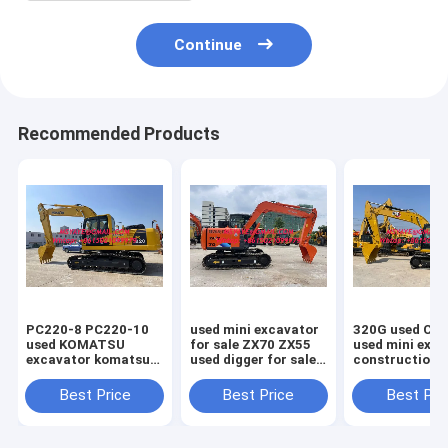
Continue
Recommended Products
PC220-8 PC220-10
used mini excavator
320G used CAT 202
used KOMATSU
for sale ZX70 ZX55
used mini exc
excavator komatsu
used digger for sale
construction
hydraulic excavator
used hitachi
equipment 33
chile peru excavator
excavator
used kubota m
Best Price
Best Price
Best Pri
excavator