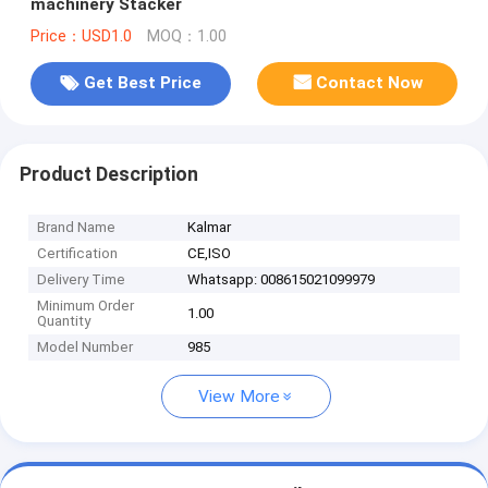
machinery Stacker
Price：USD1.0
MOQ：1.00
Get Best Price
Contact Now
Product Description
Brand Name
Kalmar
Certification
CE,ISO
Delivery Time
Whatsapp: 008615021099979
Minimum Order
1.00
Quantity
Model Number
985
View More