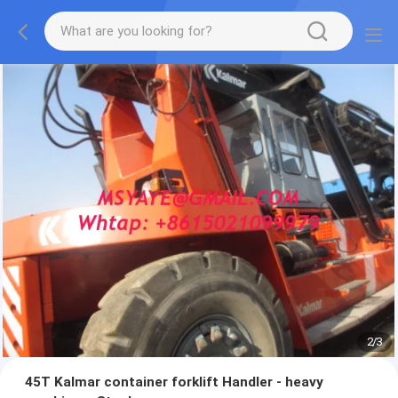
2
/
3
45T Kalmar container forklift Handler - heavy