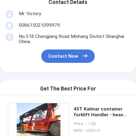
Contact Details
Mr. Victory
008615021099979
No.518 Chengjiang Road Minhang District Shanghai
China
Contact Now
Get The Best Price For
45T Kalmar container
forklift Handler - heavy
machinery Stacker
Price： 1.00
MOQ：USD1.0