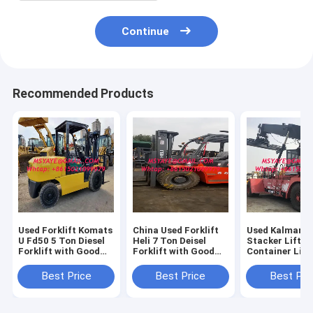
Continue
Recommended Products
Used Forklift Komats
China Used Forklift
Used Kalmar R
U Fd50 5 Ton Diesel
Heli 7 Ton Deisel
Stacker Lifter
Forklift with Good
Forklift with Good
Container Lift
Working Condition
Engine
Good Conditio
Best Price
Best Price
Best Pri