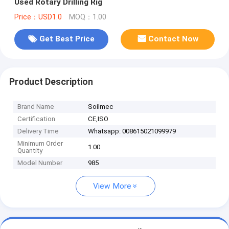
Used Rotary Drilling Rig
Price：USD1.0
MOQ：1.00
Get Best Price
Contact Now
Product Description
Brand Name
Soilmec
Certification
CE,ISO
Delivery Time
Whatsapp: 008615021099979
Minimum Order
1.00
Quantity
Model Number
985
View More