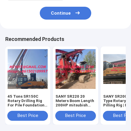
Continue
Recommended Products
45 Tons SR150C
SANY SR220 20
SANY SR200 C
Rotary Drilling Rig
Meters Boom Length
Type Rotary Dr
For Pile Foundation
200HP mitsubish
Pilling Rig | Ma
Construction Mining
Engine Crawler Type
Rotary Drillin
powder milling
Water Well Drilling
50 Meters
Best Price
Best Price
Best Pri
machine
Rig For Construction
And Mining