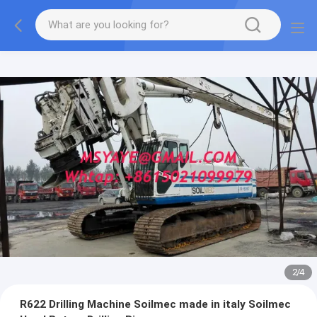
2
/
4
R622 Drilling Machine Soilmec made in italy Soilmec