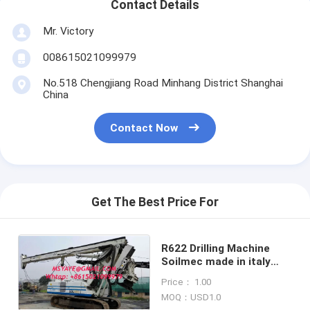
Contact Details
Mr. Victory
008615021099979
No.518 Chengjiang Road Minhang District Shanghai
China
Contact Now
Get The Best Price For
R622 Drilling Machine
Soilmec made in italy
Soilmec Used Rotary
Price： 1.00
Drilling Rig
MOQ：USD1.0