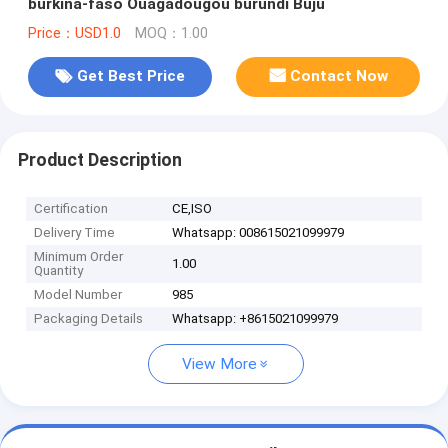
burkina-faso Ouagadougou burundi Buju
Price：USD1.0
MOQ：1.00
Get Best Price
Contact Now
Product Description
Certification
CE,ISO
Delivery Time
Whatsapp: 008615021099979
Minimum Order
1.00
Quantity
Model Number
985
Packaging Details
Whatsapp: +8615021099979
View More