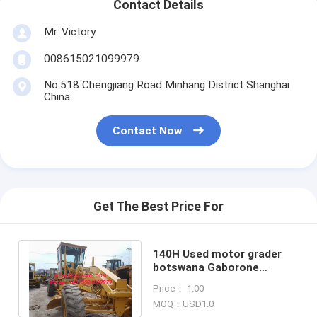
Contact Details
Mr. Victory
008615021099979
No.518 Chengjiang Road Minhang District Shanghai
China
Contact Now
Get The Best Price For
140H Used motor grader
botswana Gaborone
burkina-faso Ouagadougou
Price： 1.00
burundi Buju
MOQ：USD1.0