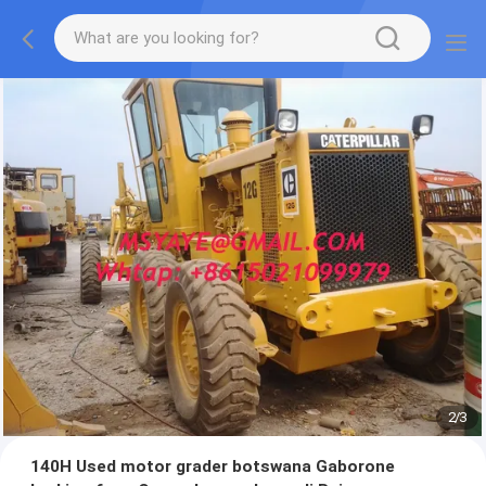
2
/
3
140H Used motor grader botswana Gaborone