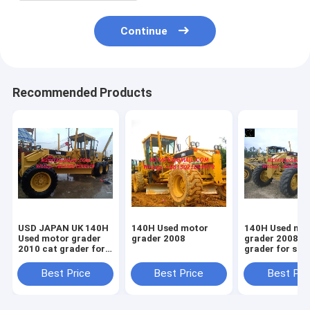
Continue
Recommended Products
USD JAPAN UK 140H
140H Used motor
140H Used mo
Used motor grader
grader 2008
grader 2008 cat
2010 cat grader for
grader for sal
sale
Best Price
Best Price
Best Pri