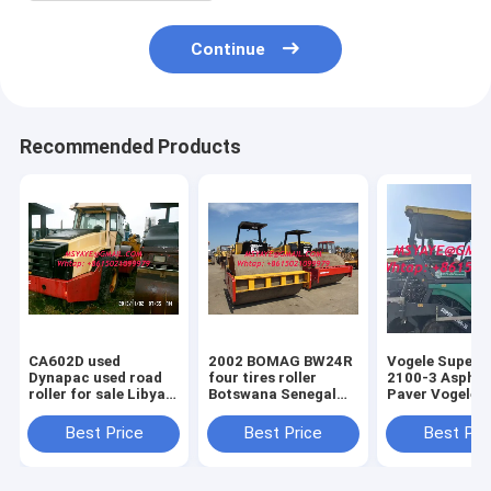
Continue
Recommended Products
CA602D used
2002 BOMAG BW24R
Vogele Super 
Dynapac used road
four tires roller
2100-3 Asphalt
roller for sale Libyan
Botswana Senegal
Paver Vogele Vögele
Arab Ceuta
Swaziland Guinea
Super 1900 cr
Zimbabwe
Bissau
asphalt paver
Best Price
Best Price
Best Pri