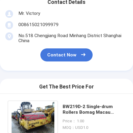
Contact Details
Mr. Victory
008615021099979
No.518 Chengjiang Road Minhang District Shanghai
China
Contact Now
Get The Best Price For
BW219D-2 Single-drum
Rollers Bomag Macau
Tadzhikistan Korea,DPR
Price： 1.00
Palestine Hong Kong
MOQ：USD1.0