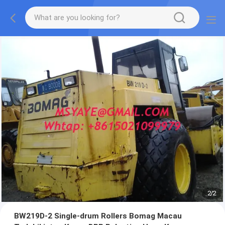
2
/
2
BW219D-2 Single-drum Rollers Bomag Macau