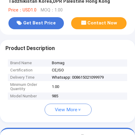
Tadzhikistan Korea,DPR Palestine Hong Kong
Price：USD1.0
MOQ：1.00
Get Best Price
Contact Now
Product Description
Brand Name
Bomag
Certification
CE,ISO
Delivery Time
Whatsapp: 008615021099979
Minimum Order
1.00
Quantity
Model Number
985
View More